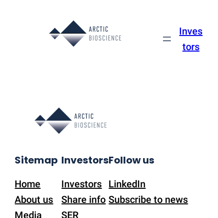
Skip
to
Inves
content
tors
Sitemap
Investors
Follow us
Home
Investors
LinkedIn
About us
Share info
Subscribe to news
Media
SER