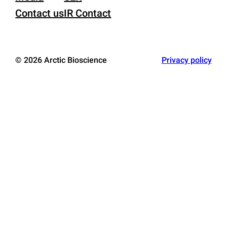
Contact us
IR Contact
© 2026 Arctic Bioscience
Privacy policy