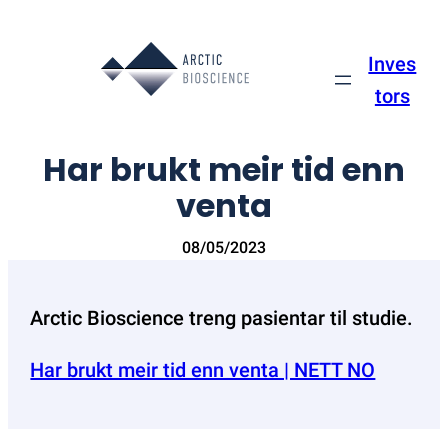
Skip
to
Inves
content
tors
Har brukt meir tid enn
venta
08/05/2023
Arctic Bioscience treng pasientar til studie.
Har brukt meir tid enn venta | NETT NO