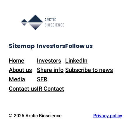
Sitemap
Investors
Follow us
Home
Investors
LinkedIn
About us
Share info
Subscribe to news
Media
SER
Contact us
IR Contact
© 2026 Arctic Bioscience
Privacy policy