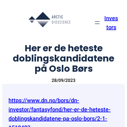
Skip
to
Inves
content
tors
Her er de heteste
doblingskandidatene
på Oslo Børs
28/09/2023
https://www.dn.no/bors/dn-
investor/fantasyfond/her-er-de-heteste-
doblingskandidatene-pa-oslo-bors/2-1-