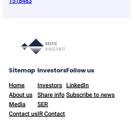
1518483
Sitemap
Investors
Follow us
Home
Investors
LinkedIn
About us
Share info
Subscribe to news
Media
SER
Contact us
IR Contact