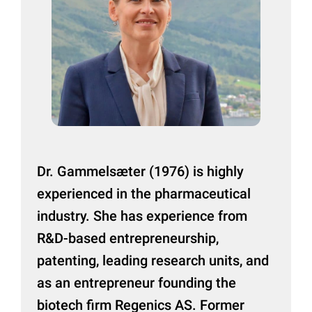
Dr. Gammelsæter (1976) is highly
experienced in the pharmaceutical
industry. She has experience from
R&D-based entrepreneurship,
patenting, leading research units, and
as an entrepreneur founding the
biotech firm Regenics AS. Former