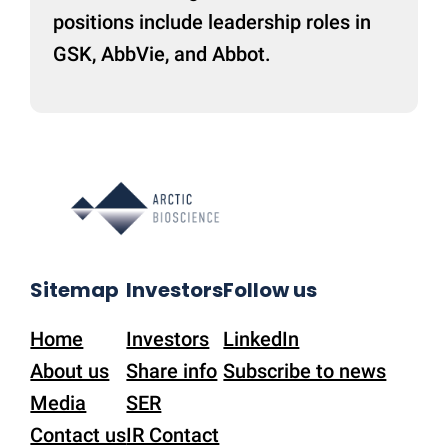
positions include leadership roles in
GSK, AbbVie, and Abbot.
Sitemap
Investors
Follow us
Home
Investors
LinkedIn
About us
Share info
Subscribe to news
Media
SER
Contact us
IR Contact