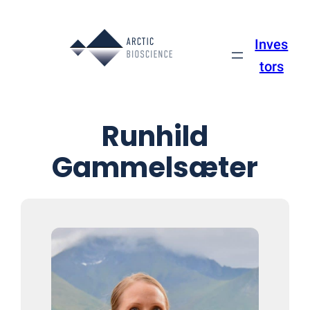
Inves
tors
Runhild
Gammelsæter