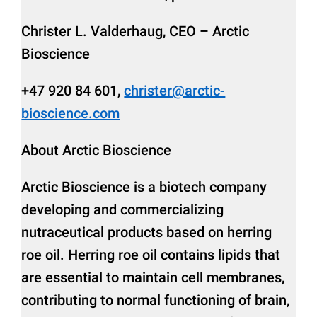
Christer L. Valderhaug, CEO – Arctic
Bioscience
+47 920 84 601,
christer@arctic-
bioscience.com
About Arctic Bioscience
Arctic Bioscience is a biotech company
developing and commercializing
nutraceutical products based on herring
roe oil. Herring roe oil contains lipids that
are essential to maintain cell membranes,
contributing to normal functioning of brain,