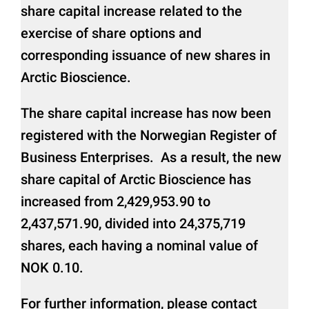
share capital increase related to the
exercise of share options and
corresponding issuance of new shares in
Arctic Bioscience.
The share capital increase has now been
registered with the Norwegian Register of
Business Enterprises. As a result, the new
share capital of Arctic Bioscience has
increased from 2,429,953.90 to
2,437,571.90, divided into 24,375,719
shares, each having a nominal value of
NOK 0.10.
For further information, please contact