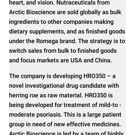
heart, and vision. Nutraceuticals from
Arctic Bioscience are sold globally as bulk
ingredients to other companies making
dietary supplements, and as finished goods
under the Romega brand. The strategy is to
switch sales from bulk to finished goods
and focus markets are USA and China.
The company is developing HRO350 – a
novel investigational drug candidate with
herring roe as raw material. HRO350 is
being developed for treatment of mild-to -
moderate psoriasis. This is a large patient
group in need of new effective medicines.
Arctic Bioscience is led by a team of highly