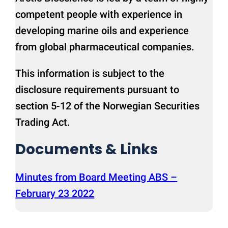
competent people with experience in
developing marine oils and experience
from global pharmaceutical companies.
This information is subject to the
disclosure requirements pursuant to
section 5-12 of the Norwegian Securities
Trading Act.
Documents & Links
Minutes from Board Meeting ABS –
February 23 2022