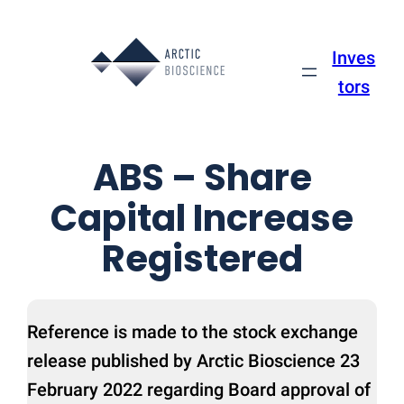
Skip
to
Inves
content
tors
ABS – Share
Capital Increase
Registered
Reference is made to the stock exchange
release published by Arctic Bioscience 23
February 2022 regarding Board approval of