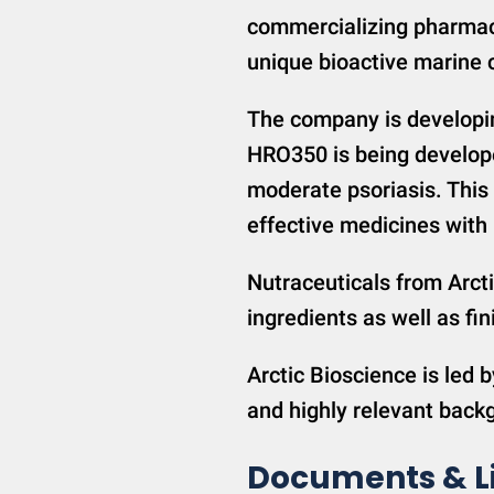
commercializing pharmac
unique bioactive marine
The company is developi
HRO350 is being develope
moderate psoriasis. This 
effective medicines with b
Nutraceuticals from Arcti
ingredients as well as 
Arctic Bioscience is led b
and highly relevant back
Documents & L