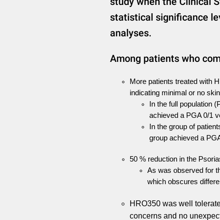
study when the Clinical S
statistical significance l
analyses.
Among patients who comp
More patients treated with 
indicating minimal or no sk
In the full population 
achieved a PGA 0/1 v
In the group of patient
group achieved a PGA
50 % reduction in the Psoria
As was observed for th
which obscures differ
HRO350 was well tolerated
concerns and no unexpect