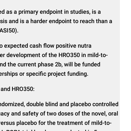
 as a primary endpoint in studies, is a
sis and is a harder endpoint to reach than a
PASI50).
 expected cash flow positive nutra
her development of the HRO350 in mild-to-
nd the current phase 2b, will be funded
rships or specific project funding.
 and HRO350:
domized, double blind and placebo controlled
cacy and safety of two doses of the novel, oral
rsus placebo for the treatment of mild-to-