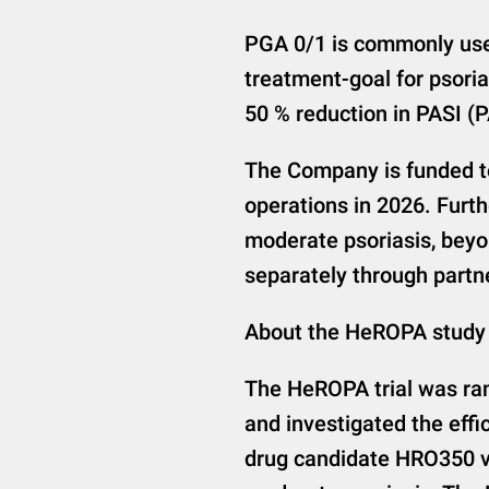
PGA 0/1 is commonly used
treatment-goal for psoria
50 % reduction in PASI (
The Company is funded to
operations in 2026. Furt
moderate psoriasis, beyo
separately through partne
About the HeROPA study
The HeROPA trial was ran
and investigated the effi
drug candidate HRO350 ve