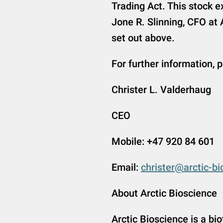
Trading Act. This stock
Jone R. Slinning, CFO at 
set out above.
For further information, 
Christer L. Valderhaug
CEO
Mobile: +47 920 84 601
Email:
christer@arctic-b
About Arctic Bioscience
Arctic Bioscience is a b