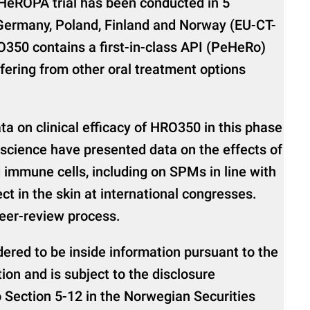
HeROPA trial has been conducted in 5
 Germany, Poland, Finland and Norway (EU-CT-
350 contains a first-in-class API (PeHeRo)
fering from other oral treatment options
ta on clinical efficacy of HRO350 in this phase
Bioscience have presented data on the effects of
 immune cells, including on SPMs in line with
ct in the skin at international congresses.
peer-review process.
dered to be inside information pursuant to the
on and is subject to the disclosure
 Section 5-12 in the Norwegian Securities