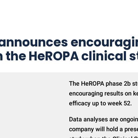
 announces encouragin
 the HeROPA clinical 
The HeROPA phase 2b stu
encouraging results on k
efficacy up to week 52.
Data analyses are ongoing
company will hold a prese