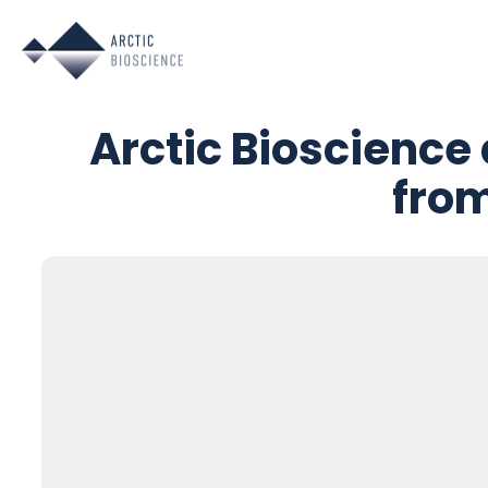
Skip
to
content
Arctic Bioscience
from