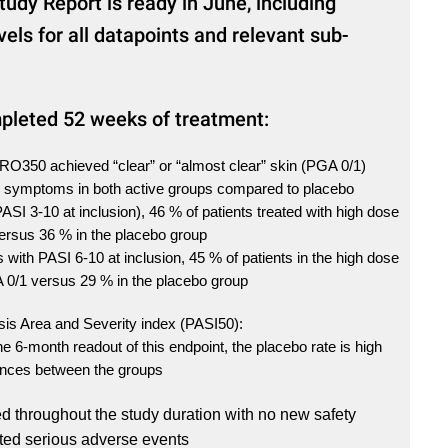
tudy Report is ready in June, including
evels for all datapoints and relevant sub-
leted 52 weeks of treatment:
HRO350 achieved “clear” or “almost clear” skin (PGA 0/1)
in symptoms in both active groups compared to placebo
(PASI 3-10 at inclusion), 46 % of patients treated with high dose
ersus 36 % in the placebo group
s with PASI 6-10 at inclusion, 45 % of patients in the high dose
 0/1 versus 29 % in the placebo group
sis Area and Severity index (PASI50):
e 6-month readout of this endpoint, the placebo rate is high
ences between the groups
 throughout the study duration with no new safety
ed serious adverse events