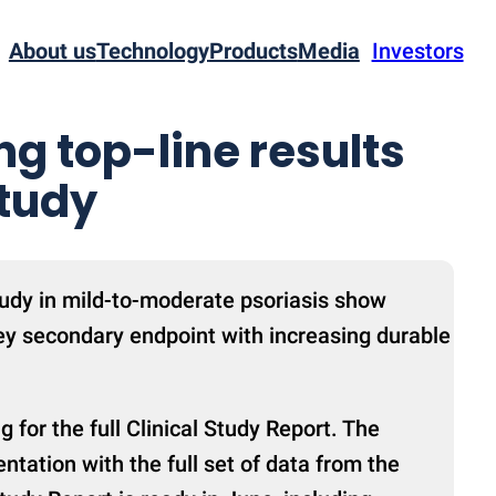
About us
Technology
Products
Media
Investors
g top-line results
study
dy in mild-to-moderate psoriasis show
ey secondary endpoint with increasing durable
 for the full Clinical Study Report. The
ntation with the full set of data from the