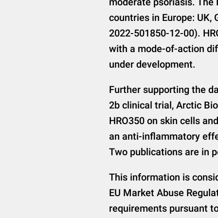
moderate psoriasis. The 
countries in Europe: UK,
2022-501850-12-00). HRO
with a mode-of-action dif
under development.
Further supporting the da
2b clinical trial, Arctic 
HRO350 on skin cells and
an anti-inflammatory effe
Two publications are in 
This information is consi
EU Market Abuse Regulati
requirements pursuant to