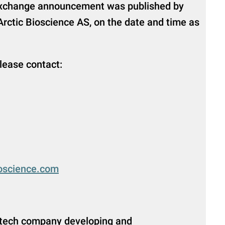
 exchange announcement was published by
Arctic Bioscience AS, on the date and time as
please contact:
ioscience.com
iotech company developing and