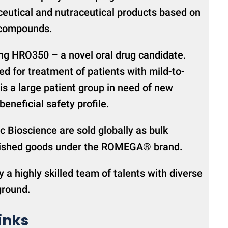
eutical and nutraceutical products based on
 compounds.
ng HRO350 – a novel oral drug candidate.
d for treatment of patients with mild-to-
is a large patient group in need of new
eneficial safety profile.
c Bioscience are sold globally as bulk
finished goods under the ROMEGA® brand.
y a highly skilled team of talents with diverse
ground.
inks