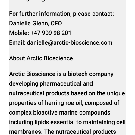
For further information, please contact:
Danielle Glenn, CFO
Mobile: +47 909 98 201
Email: danielle@arctic-bioscience.com
About Arctic Bioscience
Arctic Bioscience is a biotech company
developing pharmaceutical and
nutraceutical products based on the unique
properties of herring roe oil, composed of
complex bioactive marine compounds,
including lipids essential to maintaining cell
membranes. The nutraceutical products