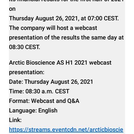
on
Thursday August 26, 2021, at 07:00 CEST.
The company will host a webcast
presentation of the results the same day at
08:30 CEST.
Arctic Bioscience AS H1 2021 webcast
presentation:
Date: Thursday August 26, 2021
Time: 08:30 a.m. CEST
Format: Webcast and Q&A
Language: English
Link:
https://streams.eventcdn.net/arcticbioscie