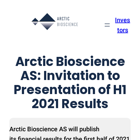
Skip
to
Inves
content
tors
Arctic Bioscience
AS: Invitation to
Presentation of H1
2021 Results
Arctic Bioscience AS will publish
its financial results for the first half of 2021