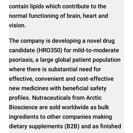
contain lipids which contribute to the
normal functioning of brain, heart and
vision.
The company is developing a novel drug
candidate (HRO350) for mild-to-moderate
psoriasis, a large global patient population
where there is substantial need for
effective, convenient and cost-effective
new medicines with beneficial safety
profiles. Nutraceuticals from Arctic
Bioscience are sold worldwide as bulk
ingredients to other companies making
dietary supplements (B2B) and as finished