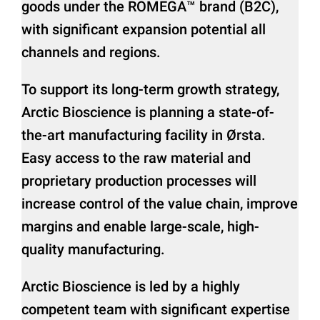
goods under the ROMEGA™ brand (B2C),
with significant expansion potential all
channels and regions.
To support its long-term growth strategy,
Arctic Bioscience is planning a state-of-
the-art manufacturing facility in Ørsta.
Easy access to the raw material and
proprietary production processes will
increase control of the value chain, improve
margins and enable large-scale, high-
quality manufacturing.
Arctic Bioscience is led by a highly
competent team with significant expertise