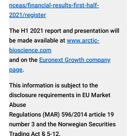
nceas/financial-results-first-half-
2021/register
The H1 2021 report and presentation will
be made available at
www.arctic-
bioscience.com
and on the
Euronext Growth company
page
.
This information is subject to the
disclosure requirements in EU Market
Abuse
Regulations (MAR) 596/2014 article 19
number 3 and the Norwegian Securities
Trading Act § 5-12.