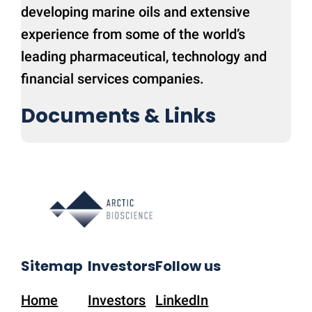
developing marine oils and extensive
experience from some of the world’s
leading pharmaceutical, technology and
financial services companies.
Documents & Links
Sitemap
Investors
Follow us
Home
Investors
LinkedIn