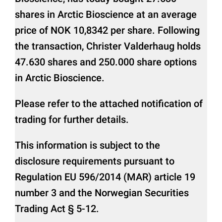
shares in Arctic Bioscience at an average
price of NOK 10,8342 per share. Following
the transaction, Christer Valderhaug holds
47.630 shares and 250.000 share options
in Arctic Bioscience.
Please refer to the attached notification of
trading for further details.
This information is subject to the
disclosure requirements pursuant to
Regulation EU 596/2014 (MAR) article 19
number 3 and the Norwegian Securities
Trading Act § 5-12.