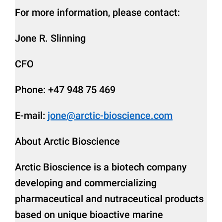
For more information, please contact:
Jone R. Slinning
CFO
Phone: +47 948 75 469
E-mail:
jone@arctic-bioscience.com
About Arctic Bioscience
Arctic Bioscience is a biotech company
developing and commercializing
pharmaceutical and nutraceutical products
based on unique bioactive marine