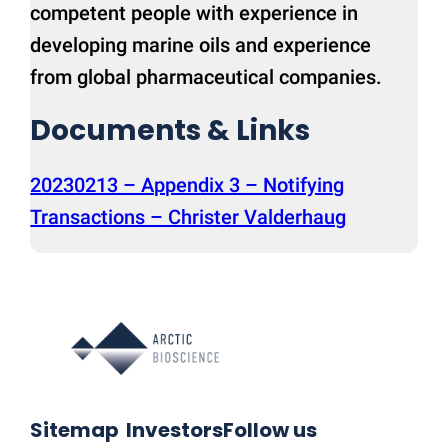
competent people with experience in
developing marine oils and experience
from global pharmaceutical companies.
Documents & Links
20230213 – Appendix 3 – Notifying
Transactions – Christer Valderhaug
Sitemap
Investors
Follow us