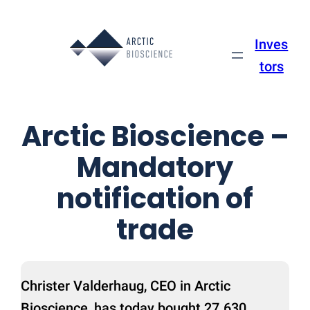
Skip
to
Inves
content
tors
Arctic Bioscience –
Mandatory
notification of
trade
Christer Valderhaug, CEO in Arctic
Bioscience, has today bought 27.630