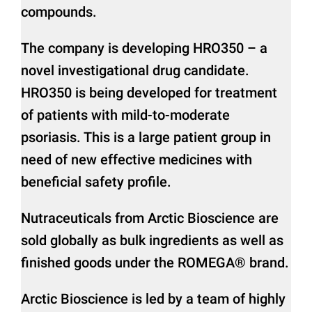
compounds.
The company is developing HRO350 – a
novel investigational drug candidate.
HRO350 is being developed for treatment
of patients with mild-to-moderate
psoriasis. This is a large patient group in
need of new effective medicines with
beneficial safety profile.
Nutraceuticals from Arctic Bioscience are
sold globally as bulk ingredients as well as
finished goods under the ROMEGA® brand.
Arctic Bioscience is led by a team of highly