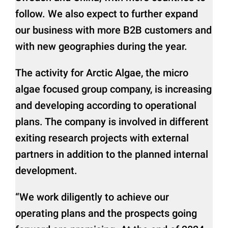
follow. We also expect to further expand
our business with more B2B customers and
with new geographies during the year.
The activity for Arctic Algae, the micro
algae focused group company, is increasing
and developing according to operational
plans. The company is involved in different
exiting research projects with external
partners in addition to the planned internal
development.
“We work diligently to achieve our
operating plans and the prospects going