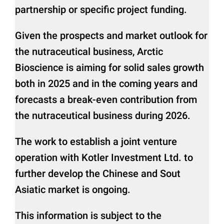
partnership or specific project funding.
Given the prospects and market outlook for
the nutraceutical business, Arctic
Bioscience is aiming for solid sales growth
both in 2025 and in the coming years and
forecasts a break-even contribution from
the nutraceutical business during 2026.
The work to establish a joint venture
operation with Kotler Investment Ltd. to
further develop the Chinese and Sout
Asiatic market is ongoing.
This information is subject to the