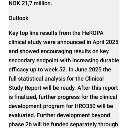
NOK 21,7 million.
Outlook
Key top line results from the HeROPA
clinical study were announced in April 2025
and showed encouraging results on key
secondary endpoint with increasing durable
efficacy up to week 52. In June 2025 the
full statistical analysis for the Clinical
Study Report will be ready. After this report
is finalized, further progress for the clinical
development program for HRO350 will be
evaluated. Further development beyond
phase 2b will be funded separately through