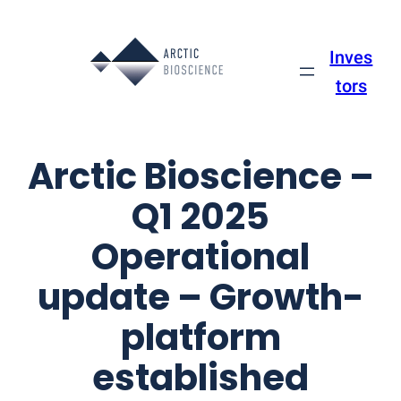
Skip
to
Inves
content
tors
Arctic Bioscience –
Q1 2025
Operational
update – Growth-
platform
established