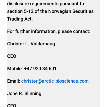
disclosure requirements pursuant to
section 5-12 of the Norwegian Securities
Trading Act.
For further information, please contact:
Christer L. Valderhaug
CEO
Mobile: +47 920 84 601
Email:
christer@arctic-bioscience.com
Jone R. Slinning
CFO