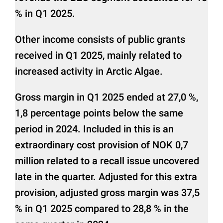
% in Q1 2025.
Other income consists of public grants
received in Q1 2025, mainly related to
increased activity in Arctic Algae.
Gross margin in Q1 2025 ended at 27,0 %,
1,8 percentage points below the same
period in 2024. Included in this is an
extraordinary cost provision of NOK 0,7
million related to a recall issue uncovered
late in the quarter. Adjusted for this extra
provision, adjusted gross margin was 37,5
% in Q1 2025 compared to 28,8 % in the