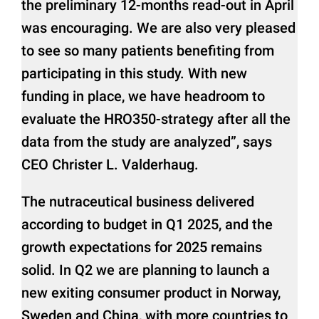
the preliminary 12-months read-out in April
was encouraging. We are also very pleased
to see so many patients benefiting from
participating in this study. With new
funding in place, we have headroom to
evaluate the HRO350-strategy after all the
data from the study are analyzed”, says
CEO Christer L. Valderhaug.
The nutraceutical business delivered
according to budget in Q1 2025, and the
growth expectations for 2025 remains
solid. In Q2 we are planning to launch a
new exiting consumer product in Norway,
Sweden and China, with more countries to