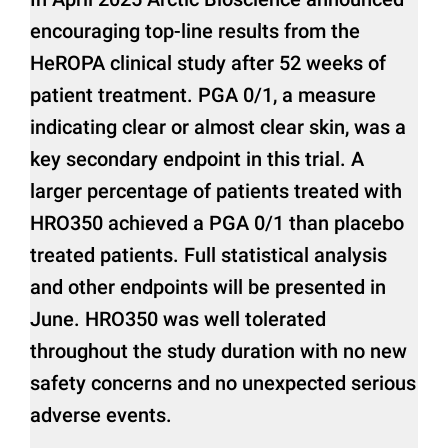
encouraging top-line results from the
HeROPA clinical study after 52 weeks of
patient treatment. PGA 0/1, a measure
indicating clear or almost clear skin, was a
key secondary endpoint in this trial. A
larger percentage of patients treated with
HRO350 achieved a PGA 0/1 than placebo
treated patients. Full statistical analysis
and other endpoints will be presented in
June. HRO350 was well tolerated
throughout the study duration with no new
safety concerns and no unexpected serious
adverse events.