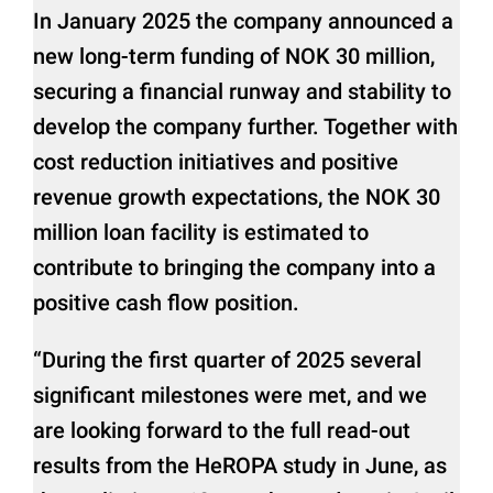
In January 2025 the company announced a
new long-term funding of NOK 30 million,
securing a financial runway and stability to
develop the company further. Together with
cost reduction initiatives and positive
revenue growth expectations, the NOK 30
million loan facility is estimated to
contribute to bringing the company into a
positive cash flow position.
“During the first quarter of 2025 several
significant milestones were met, and we
are looking forward to the full read-out
results from the HeROPA study in June, as