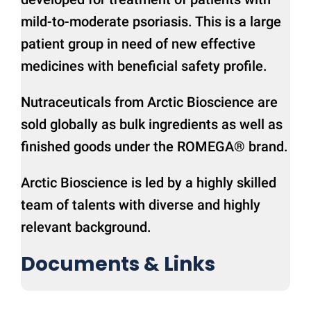
mild-to-moderate psoriasis. This is a large
patient group in need of new effective
medicines with beneficial safety profile.
Nutraceuticals from Arctic Bioscience are
sold globally as bulk ingredients as well as
finished goods under the ROMEGA® brand.
Arctic Bioscience is led by a highly skilled
team of talents with diverse and highly
relevant background.
Documents & Links