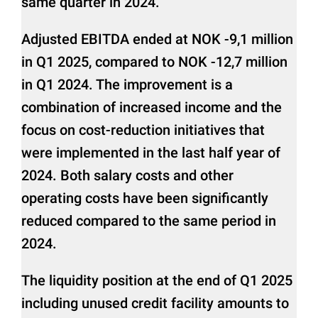
same quarter in 2024.
Adjusted EBITDA ended at NOK -9,1 million
in Q1 2025, compared to NOK -12,7 million
in Q1 2024. The improvement is a
combination of increased income and the
focus on cost-reduction initiatives that
were implemented in the last half year of
2024. Both salary costs and other
operating costs have been significantly
reduced compared to the same period in
2024.
The liquidity position at the end of Q1 2025
including unused credit facility amounts to