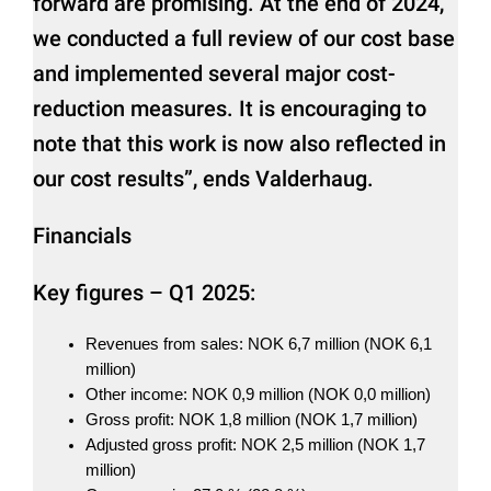
forward are promising. At the end of 2024,
we conducted a full review of our cost base
and implemented several major cost-
reduction measures. It is encouraging to
note that this work is now also reflected in
our cost results”, ends Valderhaug.
Financials
Key figures – Q1 2025:
Revenues from sales: NOK 6,7 million (NOK 6,1
million)
Other income: NOK 0,9 million (NOK 0,0 million)
Gross profit: NOK 1,8 million (NOK 1,7 million)
Adjusted gross profit: NOK 2,5 million (NOK 1,7
million)