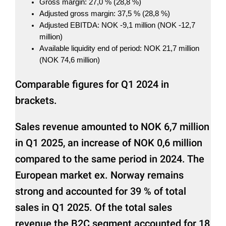
Gross margin: 27,0 % (28,8 %)
Adjusted gross margin: 37,5 % (28,8 %)
Adjusted EBITDA: NOK -9,1 million (NOK -12,7
million)
Available liquidity end of period: NOK 21,7 million
(NOK 74,6 million)
Comparable figures for Q1 2024 in
brackets.
Sales revenue amounted to NOK 6,7 million
in Q1 2025, an increase of NOK 0,6 million
compared to the same period in 2024. The
European market ex. Norway remains
strong and accounted for 39 % of total
sales in Q1 2025. Of the total sales
revenue the B2C segment accounted for 18