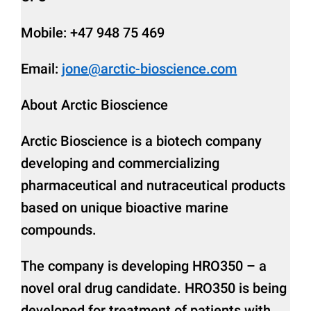
Mobile: +47 948 75 469
Email:
jone@arctic-bioscience.com
About Arctic Bioscience
Arctic Bioscience is a biotech company
developing and commercializing
pharmaceutical and nutraceutical products
based on unique bioactive marine
compounds.
The company is developing HRO350 – a
novel oral drug candidate. HRO350 is being
developed for treatment of patients with