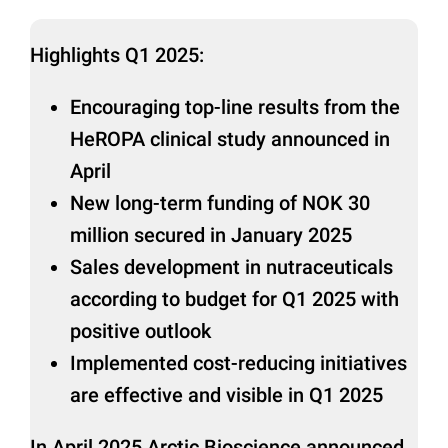
Highlights Q1 2025:
Encouraging top-line results from the
HeROPA clinical study announced in
April
New long-term funding of NOK 30
million secured in January 2025
Sales development in nutraceuticals
according to budget for Q1 2025 with
positive outlook
Implemented cost-reducing initiatives
are effective and visible in Q1 2025
In April 2025 Arctic Bioscience announced