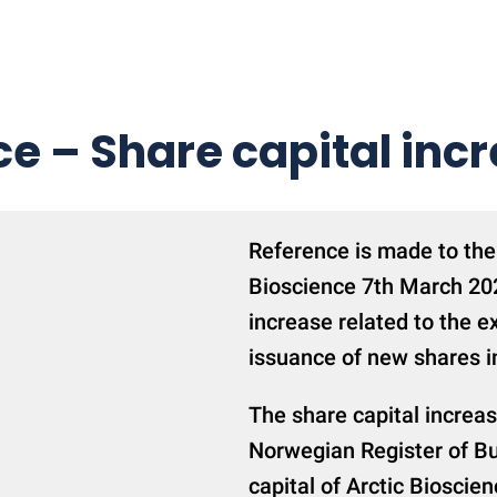
ce – Share capital inc
Reference is made to the
Bioscience 7th March 202
increase related to the e
issuance of new shares i
The share capital increa
Norwegian Register of Bu
capital of Arctic Biosci