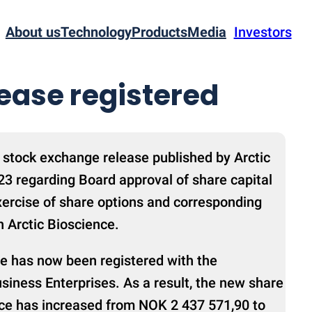
About us
Technology
Products
Media
Investors
rease registered
 stock exchange release published by Arctic
3 regarding Board approval of share capital
xercise of share options and corresponding
n Arctic Bioscience.
se has now been registered with the
siness Enterprises. As a result, the new share
ence has increased from NOK 2 437 571,90 to