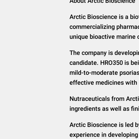
About Arctic Bioscience
Arctic Bioscience is a b
commercializing pharmac
unique bioactive marine
The company is developin
candidate. HRO350 is bei
mild-to-moderate psoriasi
effective medicines with b
Nutraceuticals from Arcti
ingredients as well as 
Arctic Bioscience is led 
experience in developing