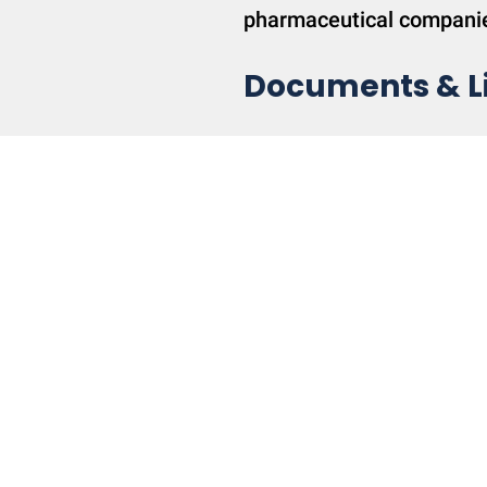
pharmaceutical compani
Documents & L