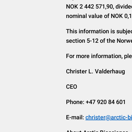
NOK 2 442 571,90, divide
nominal value of NOK 0,1
This information is subje
section 5-12 of the Norwe
For more information, pl
Christer L. Valderhaug
CEO
Phone: +47 920 84 601
E-mail:
christer@arctic-