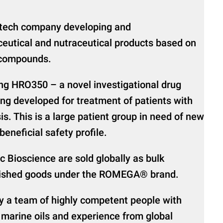
iotech company developing and
eutical and nutraceutical products based on
 compounds.
g HRO350 – a novel investigational drug
ng developed for treatment of patients with
s. This is a large patient group in need of new
eneficial safety profile.
c Bioscience are sold globally as bulk
finished goods under the ROMEGA® brand.
by a team of highly competent people with
 marine oils and experience from global