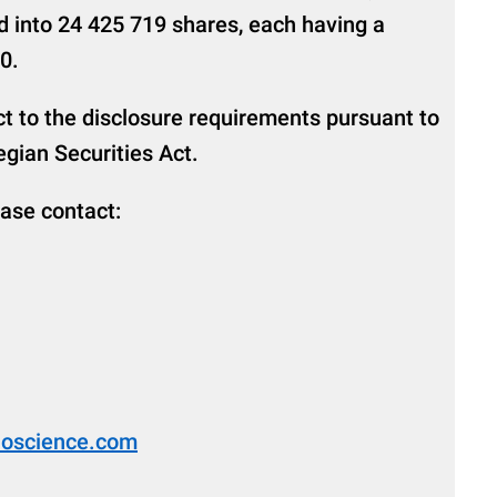
d into 24 425 719 shares, each having a
0.
ct to the disclosure requirements pursuant to
gian Securities Act.
ease contact:
bioscience.com