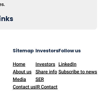
es.
inks
Sitemap
Investors
Follow us
Home
Investors
LinkedIn
About us
Share info
Subscribe to news
Media
SER
Contact us
IR Contact