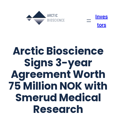
Skip
to
Inves
content
tors
Arctic Bioscience
Signs 3-year
Agreement Worth
75 Million NOK with
Smerud Medical
Research