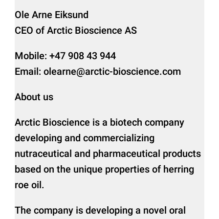
Ole Arne Eiksund
CEO of Arctic Bioscience AS
Mobile: +47 908 43 944
Email: olearne@arctic-bioscience.com
About us
Arctic Bioscience is a biotech company
developing and commercializing
nutraceutical and pharmaceutical products
based on the unique properties of herring
roe oil.
The company is developing a novel oral