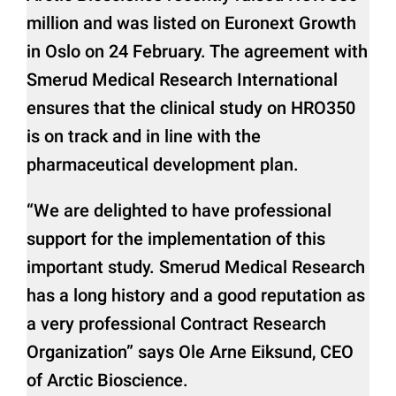
million and was listed on Euronext Growth
in Oslo on 24 February. The agreement with
Smerud Medical Research International
ensures that the clinical study on HRO350
is on track and in line with the
pharmaceutical development plan.
“We are delighted to have professional
support for the implementation of this
important study. Smerud Medical Research
has a long history and a good reputation as
a very professional Contract Research
Organization” says Ole Arne Eiksund, CEO
of Arctic Bioscience.