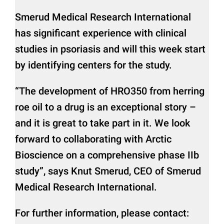
Smerud Medical Research International
has significant experience with clinical
studies in psoriasis and will this week start
by identifying centers for the study.
“The development of HRO350 from herring
roe oil to a drug is an exceptional story –
and it is great to take part in it. We look
forward to collaborating with Arctic
Bioscience on a comprehensive phase IIb
study”, says Knut Smerud, CEO of Smerud
Medical Research International.
For further information, please contact: