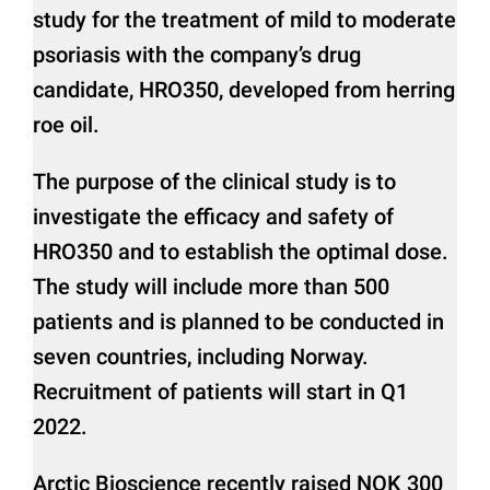
study for the treatment of mild to moderate
psoriasis with the company’s drug
candidate, HRO350, developed from herring
roe oil.
The purpose of the clinical study is to
investigate the efficacy and safety of
HRO350 and to establish the optimal dose.
The study will include more than 500
patients and is planned to be conducted in
seven countries, including Norway.
Recruitment of patients will start in Q1
2022.
Arctic Bioscience recently raised NOK 300