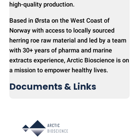
high-quality production.
Based in Ørsta on the West Coast of
Norway with access to locally sourced
herring roe raw material and led by a team
with 30+ years of pharma and marine
extracts experience, Arctic Bioscience is on
a mission to empower healthy lives.
Documents & Links