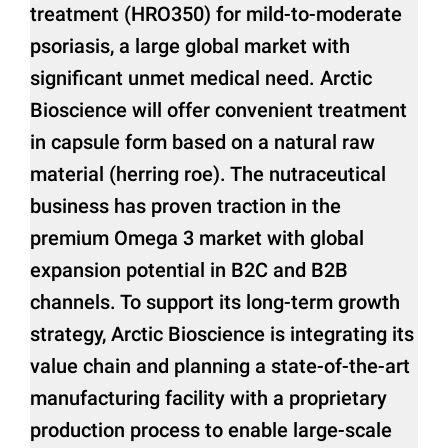
treatment (HRO350) for mild-to-moderate
psoriasis, a large global market with
significant unmet medical need. Arctic
Bioscience will offer convenient treatment
in capsule form based on a natural raw
material (herring roe). The nutraceutical
business has proven traction in the
premium Omega 3 market with global
expansion potential in B2C and B2B
channels. To support its long-term growth
strategy, Arctic Bioscience is integrating its
value chain and planning a state-of-the-art
manufacturing facility with a proprietary
production process to enable large-scale