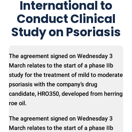
International to
Conduct Clinical
Study on Psoriasis
The agreement signed on Wednesday 3
March relates to the start of a phase IIb
study for the treatment of mild to moderate
psoriasis with the company’s drug
candidate, HRO350, developed from herring
roe oil.
The agreement signed on Wednesday 3
March relates to the start of a phase IIb