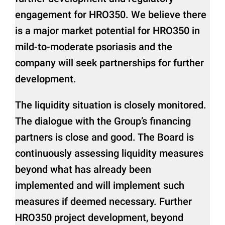
engagement for HRO350. We believe there
is a major market potential for HRO350 in
mild-to-moderate psoriasis and the
company will seek partnerships for further
development.
The liquidity situation is closely monitored.
The dialogue with the Group’s financing
partners is close and good. The Board is
continuously assessing liquidity measures
beyond what has already been
implemented and will implement such
measures if deemed necessary. Further
HRO350 project development, beyond