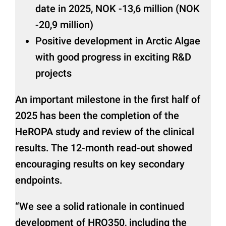
date in 2025, NOK -13,6 million (NOK
-20,9 million)
Positive development in Arctic Algae
with good progress in exciting R&D
projects
An important milestone in the first half of
2025 has been the completion of the
HeROPA study and review of the clinical
results. The 12-month read-out showed
encouraging results on key secondary
endpoints.
“We see a solid rationale in continued
development of HRO350, including the