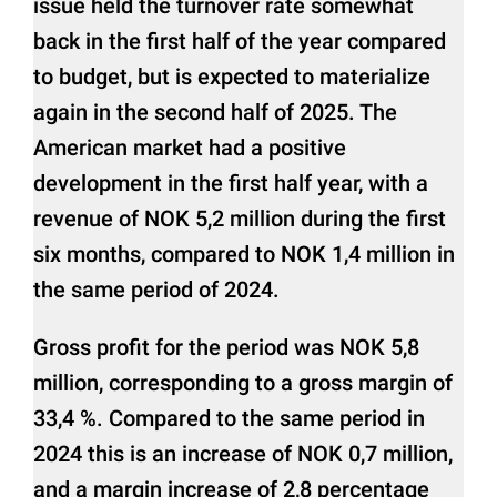
issue held the turnover rate somewhat
back in the first half of the year compared
to budget, but is expected to materialize
again in the second half of 2025. The
American market had a positive
development in the first half year, with a
revenue of NOK 5,2 million during the first
six months, compared to NOK 1,4 million in
the same period of 2024.
Gross profit for the period was NOK 5,8
million, corresponding to a gross margin of
33,4 %. Compared to the same period in
2024 this is an increase of NOK 0,7 million,
and a margin increase of 2,8 percentage