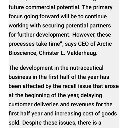
future commercial potential. The primary
focus going forward will be to continue
working with securing potential partners
for further development. However, these
processes take time”, says CEO of Arctic
Bioscience, Christer L. Valderhaug.
The development in the nutraceutical
business in the first half of the year has
been affected by the recall issue that arose
at the beginning of the year, delaying
customer deliveries and revenues for the
first half year and increasing cost of goods
sold. Despite these issues, there is a