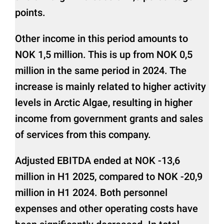
points.
Other income in this period amounts to
NOK 1,5 million. This is up from NOK 0,5
million in the same period in 2024. The
increase is mainly related to higher activity
levels in Arctic Algae, resulting in higher
income from government grants and sales
of services from this company.
Adjusted EBITDA ended at NOK -13,6
million in H1 2025, compared to NOK -20,9
million in H1 2024. Both personnel
expenses and other operating costs have