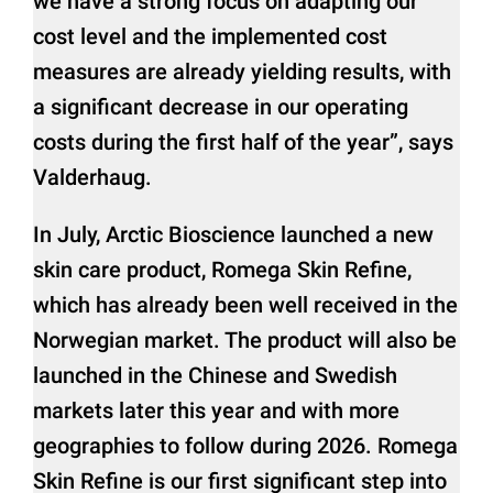
we have a strong focus on adapting our
cost level and the implemented cost
measures are already yielding results, with
a significant decrease in our operating
costs during the first half of the year”, says
Valderhaug.
In July, Arctic Bioscience launched a new
skin care product, Romega Skin Refine,
which has already been well received in the
Norwegian market. The product will also be
launched in the Chinese and Swedish
markets later this year and with more
geographies to follow during 2026. Romega
Skin Refine is our first significant step into