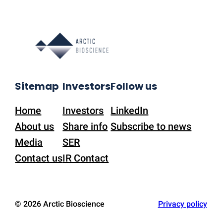
Sitemap
Investors
Follow us
Home
Investors
LinkedIn
About us
Share info
Subscribe to news
Media
SER
Contact us
IR Contact
© 2026 Arctic Bioscience
Privacy policy