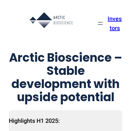
Skip
to
Inves
content
tors
Arctic Bioscience –
Stable
development with
upside potential
Highlights H1 2025: