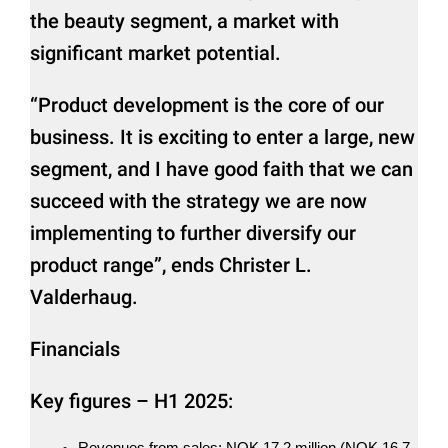
the beauty segment, a market with
significant market potential.
“Product development is the core of our
business. It is exciting to enter a large, new
segment, and I have good faith that we can
succeed with the strategy we are now
implementing to further diversify our
product range”, ends Christer L.
Valderhaug.
Financials
Key figures – H1 2025:
Revenues from sales: NOK 17,2 million (NOK 16,7