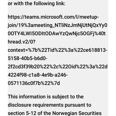
or with the following link:
https://teams.microsoft.com/l/meetup-
join/19%3ameeting_NTliNzJmNjUtNjQxYy0
0OTY4LWI5ODItODAwYzQwNjc5OGFj%40t
hread.v2/0?
context=%7b%22Tid%22%3a%22ce618813-
5158-40b5-b6d0-
2f2cd3f39b20%22%2c%22Oid%22%3a%22d
4224f98-c1a8-4e9b-a246-
0571136c0f7b%22%7d
This information is subject to the
disclosure requirements pursuant to
section 5-12 of the Norwegian Securities