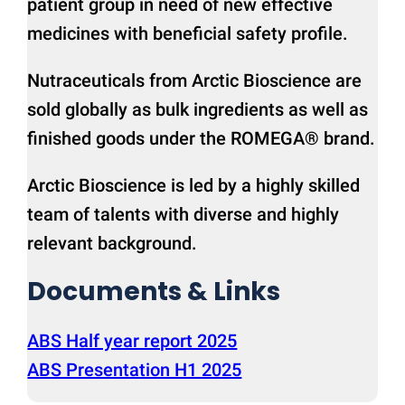
patient group in need of new effective
medicines with beneficial safety profile.
Nutraceuticals from Arctic Bioscience are
sold globally as bulk ingredients as well as
finished goods under the ROMEGA® brand.
Arctic Bioscience is led by a highly skilled
team of talents with diverse and highly
relevant background.
Documents & Links
ABS Half year report 2025
ABS Presentation H1 2025