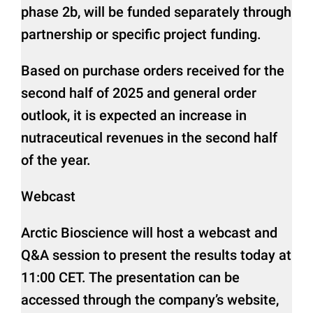
phase 2b, will be funded separately through
partnership or specific project funding.
Based on purchase orders received for the
second half of 2025 and general order
outlook, it is expected an increase in
nutraceutical revenues in the second half
of the year.
Webcast
Arctic Bioscience will host a webcast and
Q&A session to present the results today at
11:00 CET. The presentation can be
accessed through the company’s website,