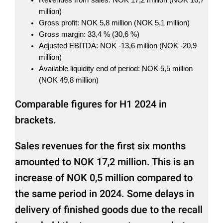
million)
Gross profit: NOK 5,8 million (NOK 5,1 million)
Gross margin: 33,4 % (30,6 %)
Adjusted EBITDA: NOK -13,6 million (NOK -20,9
million)
Available liquidity end of period: NOK 5,5 million
(NOK 49,8 million)
Comparable figures for H1 2024 in
brackets.
Sales revenues for the first six months
amounted to NOK 17,2 million. This is an
increase of NOK 0,5 million compared to
the same period in 2024. Some delays in
delivery of finished goods due to the recall