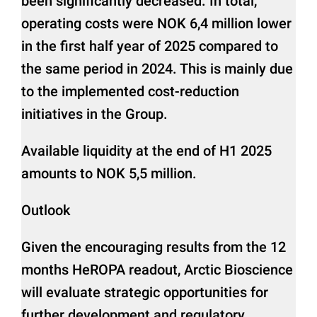
been significantly decreased. In total,
operating costs were NOK 6,4 million lower
in the first half year of 2025 compared to
the same period in 2024. This is mainly due
to the implemented cost-reduction
initiatives in the Group.
Available liquidity at the end of H1 2025
amounts to NOK 5,5 million.
Outlook
Given the encouraging results from the 12
months HeROPA readout, Arctic Bioscience
will evaluate strategic opportunities for
further development and regulatory