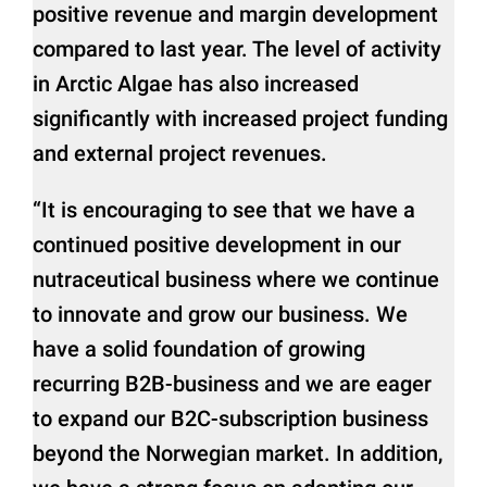
positive revenue and margin development
compared to last year. The level of activity
in Arctic Algae has also increased
significantly with increased project funding
and external project revenues.
“It is encouraging to see that we have a
continued positive development in our
nutraceutical business where we continue
to innovate and grow our business. We
have a solid foundation of growing
recurring B2B-business and we are eager
to expand our B2C-subscription business
beyond the Norwegian market. In addition,