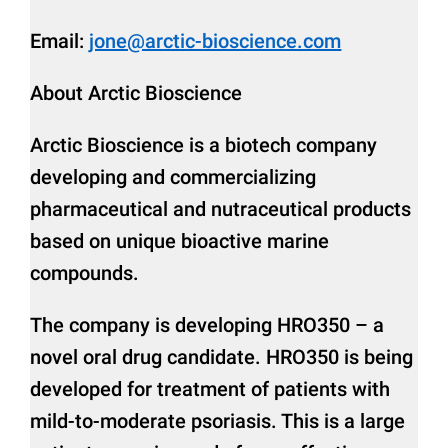
Email:
jone@arctic-bioscience.com
About Arctic Bioscience
Arctic Bioscience is a biotech company
developing and commercializing
pharmaceutical and nutraceutical products
based on unique bioactive marine
compounds.
The company is developing HRO350 – a
novel oral drug candidate. HRO350 is being
developed for treatment of patients with
mild-to-moderate psoriasis. This is a large