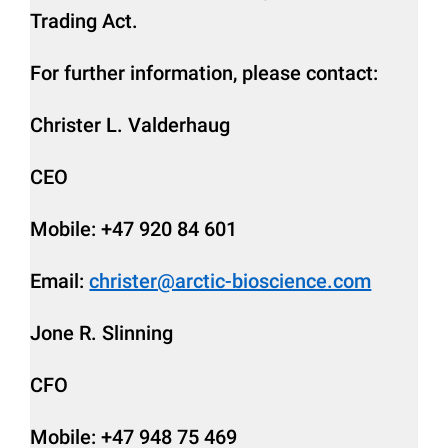
Trading Act.
For further information, please contact:
Christer L. Valderhaug
CEO
Mobile: +47 920 84 601
Email:
christer@arctic-bioscience.com
Jone R. Slinning
CFO
Mobile: +47 948 75 469