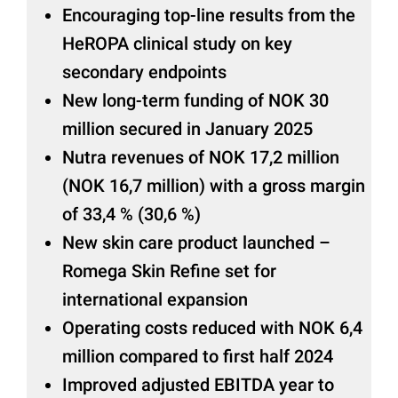
Encouraging top-line results from the
HeROPA clinical study on key
secondary endpoints
New long-term funding of NOK 30
million secured in January 2025
Nutra revenues of NOK 17,2 million
(NOK 16,7 million) with a gross margin
of 33,4 % (30,6 %)
New skin care product launched –
Romega Skin Refine set for
international expansion
Operating costs reduced with NOK 6,4
million compared to first half 2024
Improved adjusted EBITDA year to