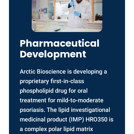
Pharmaceutical
Development
Arctic Bioscience is developing a
proprietary first-in-class
phospholipid drug for oral
treatment for mild-to-moderate
psoriasis. The lipid investigational
medicinal product (IMP) HRO350 is
a complex polar lipid matrix