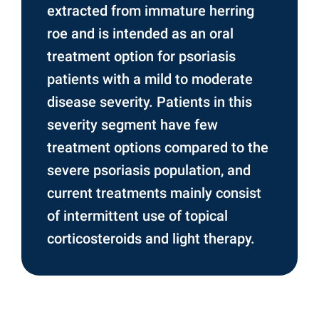
extracted from immature herring
roe and is intended as an oral
treatment option for psoriasis
patients with a mild to moderate
disease severity. Patients in this
severity segment have few
treatment options compared to the
severe psoriasis population, and
current treatments mainly consist
of intermittent use of topical
corticosteroids and light therapy.