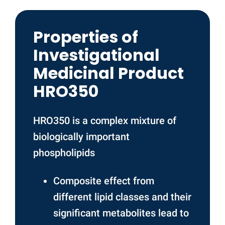
Properties of
Investigational
Medicinal Product
HRO350
HRO350 is a complex mixture of
biologically important
phospholipids
Composite effect from
different lipid classes and their
significant metabolites lead to