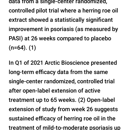
data from a single-center randomized,
controlled pilot trial where a herring roe oil
extract showed a statistically significant
improvement in psoriasis (as measured by
PASI) at 26 weeks compared to placebo
(n=64). (1)
In Q1 of 2021 Arctic Bioscience presented
long-term efficacy data from the same
single-center randomized, controlled trial
after open-label extension of active
treatment up to 65 weeks. (2) Open-label
extension of study from week 26 suggests
sustained efficacy of herring roe oil in the
treatment of mild-to-moderate psoriasis up