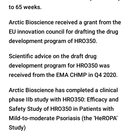
to 65 weeks.
Arctic Bioscience received a grant from the
EU innovation council for drafting the drug
development program of HRO350.
Scientific advice on the draft drug
development program for HRO350 was
received from the EMA CHMP in Q4 2020.
Arctic Bioscience has completed a clinical
phase IIb study with HRO350: Efficacy and
Safety Study of HRO350 in Patients with
Mild-to-moderate Psoriasis (the ‘HeROPA’
Study)