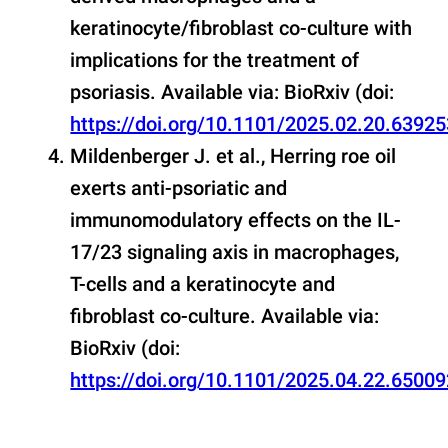
keratinocyte/fibroblast co-culture with
implications for the treatment of
psoriasis. Available via: BioRxiv (doi:
https://doi.org/10.1101/2025.02.20.63925
Mildenberger J. et al., Herring roe oil
exerts anti-psoriatic and
immunomodulatory effects on the IL-
17/23 signaling axis in macrophages,
T-cells and a keratinocyte and
fibroblast co-culture. Available via:
BioRxiv (doi:
https://doi.org/10.1101/2025.04.22.65009