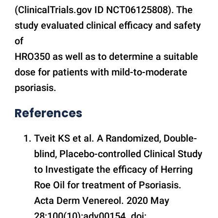
(ClinicalTrials.gov ID NCT06125808). The
study evaluated clinical efficacy and safety
of
HRO350 as well as to determine a suitable
dose for patients with mild-to-moderate
psoriasis.
References
Tveit KS et al. A Randomized, Double-
blind, Placebo-controlled Clinical Study
to Investigate the efficacy of Herring
Roe Oil for treatment of Psoriasis.
Acta Derm Venereol. 2020 May
28;100(10):adv00154. doi: