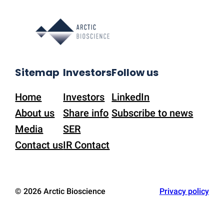
Sitemap
Investors
Follow us
Home
Investors
LinkedIn
About us
Share info
Subscribe to news
Media
SER
Contact us
IR Contact
© 2026 Arctic Bioscience
Privacy policy