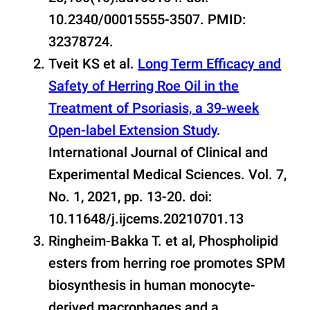
10.2340/00015555-3507. PMID:
32378724.
Tveit KS et al.
Long Term Efficacy and
Safety of Herring Roe Oil in the
Treatment of Psoriasis, a 39-week
Open-label Extension Study
.
International Journal of Clinical and
Experimental Medical Sciences. Vol. 7,
No. 1, 2021, pp. 13-20. doi:
10.11648/j.ijcems.20210701.13
Ringheim-Bakka T. et al, Phospholipid
esters from herring roe promotes SPM
biosynthesis in human monocyte-
derived macrophages and a