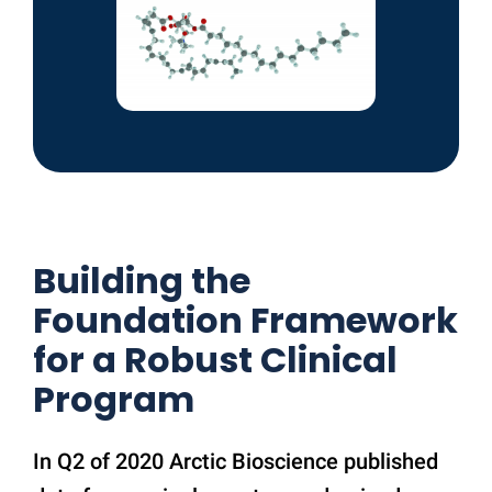
Building the
Foundation Framework
for a Robust Clinical
Program
In Q2 of 2020 Arctic Bioscience published