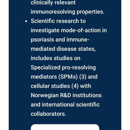
clinically relevant
immunoresolving properties.
Scientific research to
investigate mode-of-action in
psoriasis and immune-
mediated disease states,
includes studies on
Specialized pro-resolving
mediators (SPMs) (3) and
cellular studies (4) with
Norwegian R&D institutions
and international scientific
collaborators.