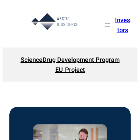
Skip
to
Inves
content
tors
Science
Drug Development Program
EU-Project